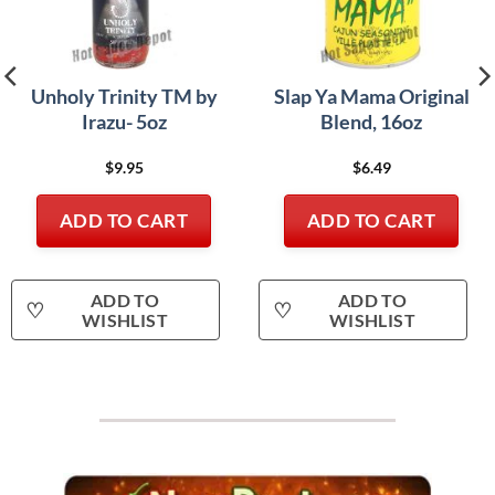
Unholy Trinity TM by
Slap Ya Mama Original
Irazu- 5oz
Blend, 16oz
$
9.95
$
6.49
ADD TO CART
ADD TO CART
ADD TO
ADD TO
♡
♡
WISHLIST
WISHLIST