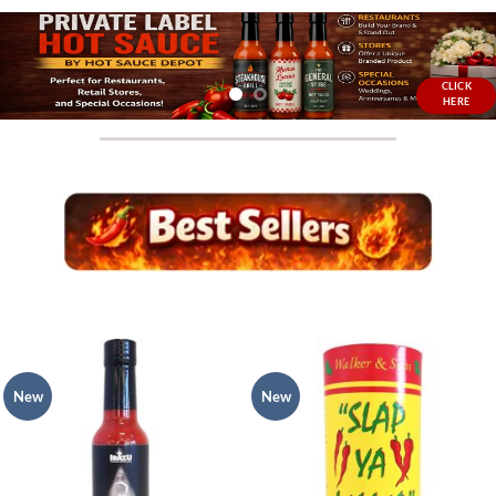
CLICK
HERE
New
New