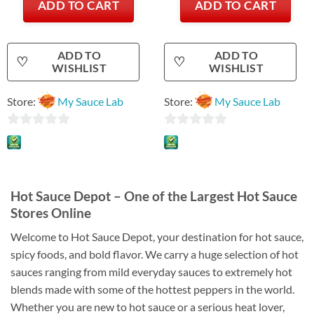
ADD TO CART
ADD TO CART
ADD TO
ADD TO
♡
♡
WISHLIST
WISHLIST
Store:
My Sauce Lab
Store:
My Sauce Lab
0
0
out
out
of
of
5
5
Hot Sauce Depot – One of the Largest Hot Sauce
Stores Online
Welcome to Hot Sauce Depot, your destination for hot sauce,
spicy foods, and bold flavor. We carry a huge selection of hot
sauces ranging from mild everyday sauces to extremely hot
blends made with some of the hottest peppers in the world.
Whether you are new to hot sauce or a serious heat lover,