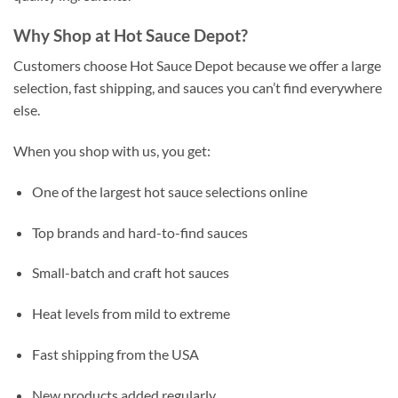
Why Shop at Hot Sauce Depot?
Customers choose Hot Sauce Depot because we offer a large
selection, fast shipping, and sauces you can’t find everywhere
else.
When you shop with us, you get:
One of the largest hot sauce selections online
Top brands and hard-to-find sauces
Small-batch and craft hot sauces
Heat levels from mild to extreme
Fast shipping from the USA
New products added regularly