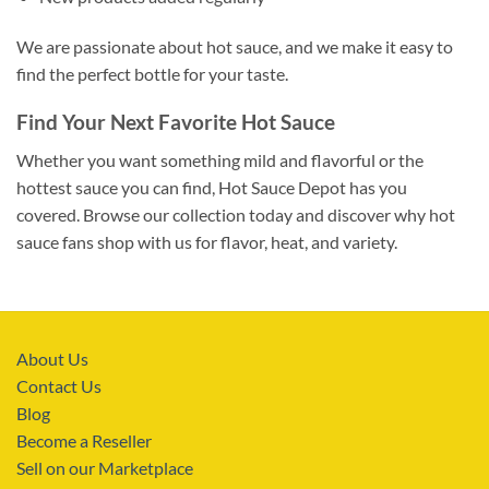
We are passionate about hot sauce, and we make it easy to
find the perfect bottle for your taste.
Find Your Next Favorite Hot Sauce
Whether you want something mild and flavorful or the
hottest sauce you can find, Hot Sauce Depot has you
covered. Browse our collection today and discover why hot
sauce fans shop with us for flavor, heat, and variety.
About Us
Contact Us
Blog
Become a Reseller
Sell on our Marketplace