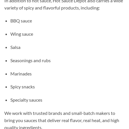
In addition to hot sauce, Hot Sauce Depot also carries a wide
variety of spicy and flavorful products, including:
BBQ sauce
Wing sauce
Salsa
Seasonings and rubs
Marinades
Spicy snacks
Specialty sauces
We work with trusted brands and small-batch makers to
bring you sauces that deliver real flavor, real heat, and high
quality ingredients.