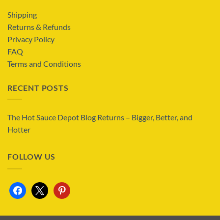
Shipping
Returns & Refunds
Privacy Policy
FAQ
Terms and Conditions
RECENT POSTS
The Hot Sauce Depot Blog Returns – Bigger, Better, and
Hotter
FOLLOW US
facebook
x
pinterest