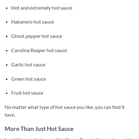
Hot and extremely hot sauce
Habanero hot sauce
Ghost pepper hot sauce
Carolina Reaper hot sauce
Garlic hot sauce
Green hot sauce
Fruit hot sauce
No matter what type of hot sauce you like, you can find it
here.
More Than Just Hot Sauce