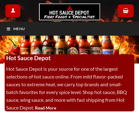
Skip
to
content
MENU
Hot Sauce Depot
Hot Sauce Depot is your source for one of the largest
selections of hot sauce online. From mild flavor-packed
sauces to extreme heat, we carry top brands and small-
batch favorites for every spice level. Shop hot sauce, BBQ
sauce, wing sauce, and more with fast shipping from Hot
Sauce Depot.
Read More