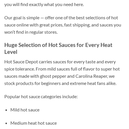
you will find exactly what you need here.
Our goal is simple — offer one of the best selections of hot
sauce online with great prices, fast shipping, and sauces you
won’t find in regular stores.
Huge Selection of Hot Sauces for Every Heat
Level
Hot Sauce Depot carries sauces for every taste and every
spice tolerance. From mild sauces full of flavor to super hot
sauces made with ghost pepper and Carolina Reaper, we
stock products for beginners and extreme heat fans alike.
Popular hot sauce categories include:
Mild hot sauce
Medium heat hot sauce