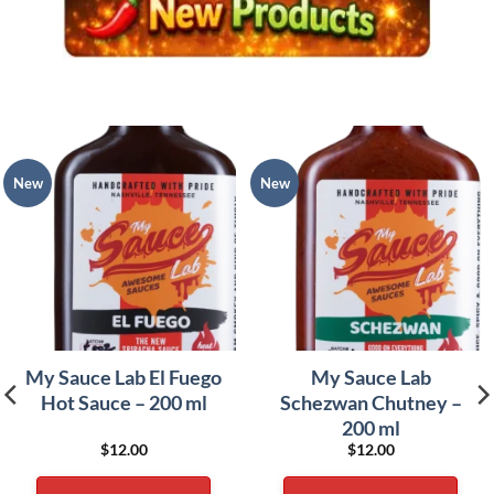
New
New
My Sauce Lab El Fuego
My Sauce Lab
Hot Sauce – 200 ml
Schezwan Chutney –
200 ml
$
12.00
$
12.00