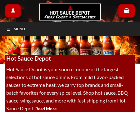
Skip
to
content
MENU
Hot Sauce Depot
Hot Sauce Depot is your source for one of the largest
selections of hot sauce online. From mild flavor-packed
sauces to extreme heat, we carry top brands and small-
batch favorites for every spice level. Shop hot sauce, BBQ
sauce, wing sauce, and more with fast shipping from Hot
Sauce Depot.
Read More