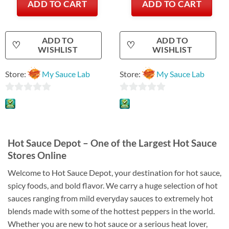
ADD TO CART
ADD TO CART
ADD TO
ADD TO
♡
♡
WISHLIST
WISHLIST
Store:
My Sauce Lab
Store:
My Sauce Lab
0
0
out
out
of
of
5
5
Hot Sauce Depot – One of the Largest Hot Sauce
Stores Online
Welcome to Hot Sauce Depot, your destination for hot sauce,
spicy foods, and bold flavor. We carry a huge selection of hot
sauces ranging from mild everyday sauces to extremely hot
blends made with some of the hottest peppers in the world.
Whether you are new to hot sauce or a serious heat lover,