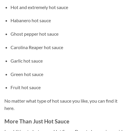
Hot and extremely hot sauce
Habanero hot sauce
Ghost pepper hot sauce
Carolina Reaper hot sauce
Garlic hot sauce
Green hot sauce
Fruit hot sauce
No matter what type of hot sauce you like, you can find it
here.
More Than Just Hot Sauce