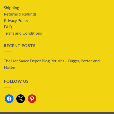
Shipping
Returns & Refunds
Privacy Policy
FAQ
Terms and Conditions
RECENT POSTS
The Hot Sauce Depot Blog Returns – Bigger, Better, and
Hotter
FOLLOW US
facebook
x
pinterest