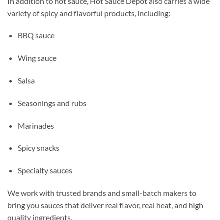
In addition to hot sauce, Hot Sauce Depot also carries a wide
variety of spicy and flavorful products, including:
BBQ sauce
Wing sauce
Salsa
Seasonings and rubs
Marinades
Spicy snacks
Specialty sauces
We work with trusted brands and small-batch makers to
bring you sauces that deliver real flavor, real heat, and high
quality ingredients.