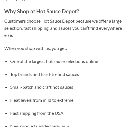
Why Shop at Hot Sauce Depot?
Customers choose Hot Sauce Depot because we offer a large
selection, fast shipping, and sauces you can’t find everywhere
else.
When you shop with us, you get:
One of the largest hot sauce selections online
Top brands and hard-to-find sauces
Small-batch and craft hot sauces
Heat levels from mild to extreme
Fast shipping from the USA
New products added regularly