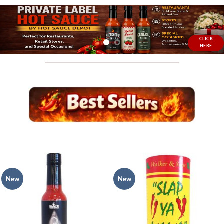
CLICK
HERE
New
New