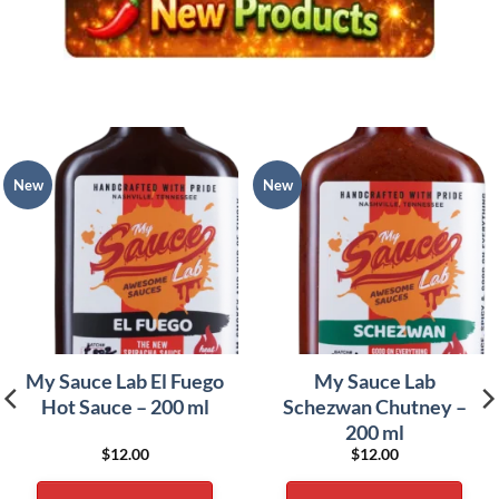
New
New
My Sauce Lab El Fuego
My Sauce Lab
Hot Sauce – 200 ml
Schezwan Chutney –
200 ml
$
12.00
$
12.00