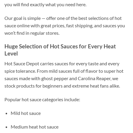
you will find exactly what you need here.
Our goal is simple — offer one of the best selections of hot
sauce online with great prices, fast shipping, and sauces you
won’t find in regular stores.
Huge Selection of Hot Sauces for Every Heat
Level
Hot Sauce Depot carries sauces for every taste and every
spice tolerance. From mild sauces full of flavor to super hot
sauces made with ghost pepper and Carolina Reaper, we
stock products for beginners and extreme heat fans alike.
Popular hot sauce categories include:
Mild hot sauce
Medium heat hot sauce