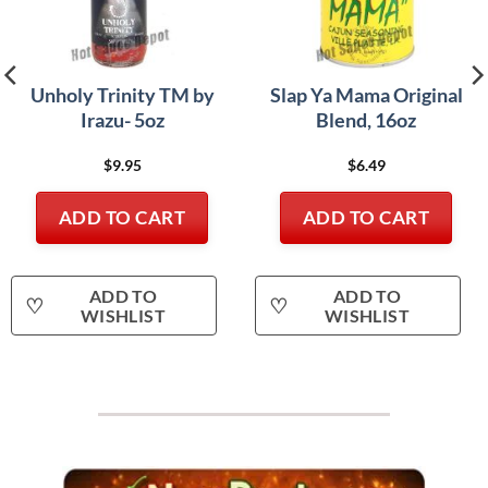
Unholy Trinity TM by
Slap Ya Mama Original
Irazu- 5oz
Blend, 16oz
$
9.95
$
6.49
ADD TO CART
ADD TO CART
ADD TO
ADD TO
♡
♡
WISHLIST
WISHLIST