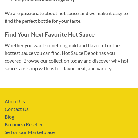
We are passionate about hot sauce, and we make it easy to
find the perfect bottle for your taste.
Find Your Next Favorite Hot Sauce
Whether you want something mild and flavorful or the
hottest sauce you can find, Hot Sauce Depot has you
covered. Browse our collection today and discover why hot
sauce fans shop with us for flavor, heat, and variety.
About Us
Contact Us
Blog
Become a Reseller
Sell on our Marketplace