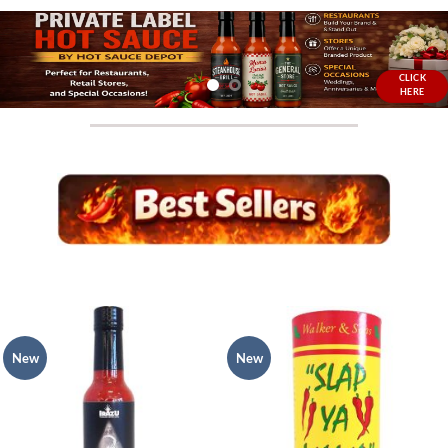
CLICK
HERE
New
New