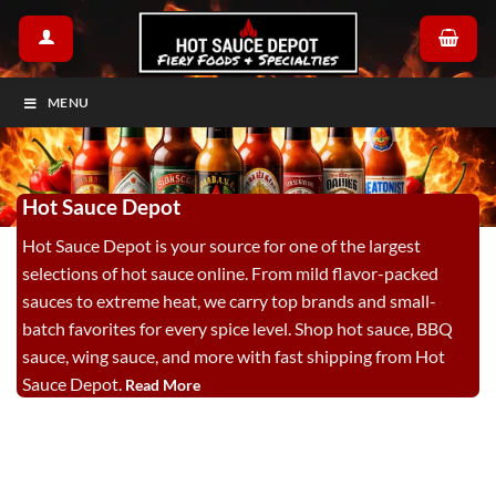
Skip
to
content
MENU
Hot Sauce Depot
Hot Sauce Depot is your source for one of the largest
selections of hot sauce online. From mild flavor-packed
sauces to extreme heat, we carry top brands and small-
batch favorites for every spice level. Shop hot sauce, BBQ
sauce, wing sauce, and more with fast shipping from Hot
Sauce Depot.
Read More