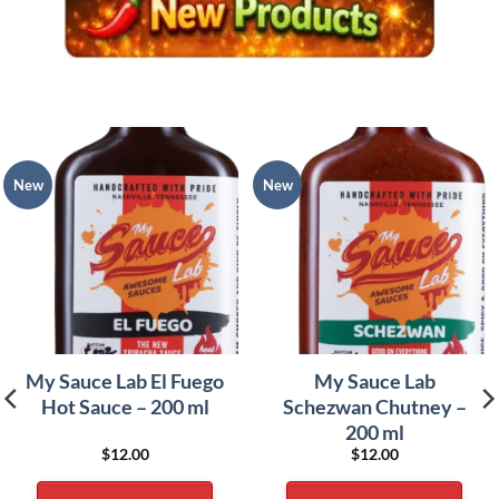
New
New
My Sauce Lab El Fuego
My Sauce Lab
Hot Sauce – 200 ml
Schezwan Chutney –
200 ml
$
12.00
$
12.00