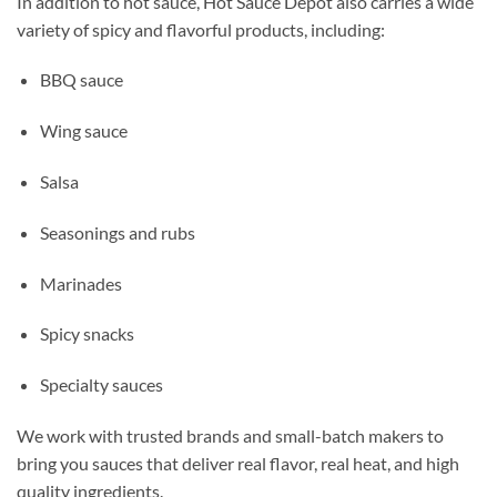
In addition to hot sauce, Hot Sauce Depot also carries a wide
variety of spicy and flavorful products, including:
BBQ sauce
Wing sauce
Salsa
Seasonings and rubs
Marinades
Spicy snacks
Specialty sauces
We work with trusted brands and small-batch makers to
bring you sauces that deliver real flavor, real heat, and high
quality ingredients.