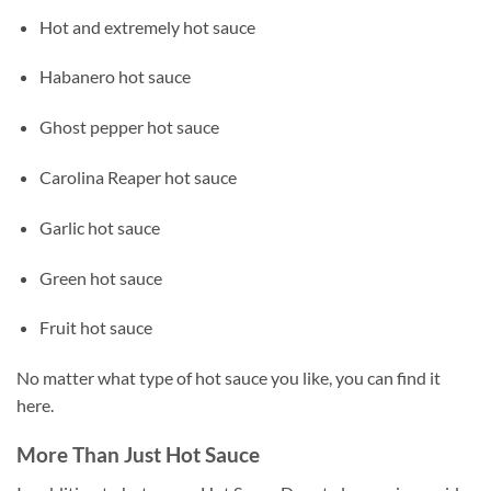
Hot and extremely hot sauce
Habanero hot sauce
Ghost pepper hot sauce
Carolina Reaper hot sauce
Garlic hot sauce
Green hot sauce
Fruit hot sauce
No matter what type of hot sauce you like, you can find it
here.
More Than Just Hot Sauce