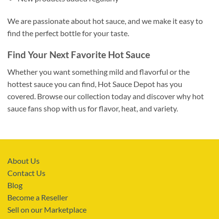
We are passionate about hot sauce, and we make it easy to
find the perfect bottle for your taste.
Find Your Next Favorite Hot Sauce
Whether you want something mild and flavorful or the
hottest sauce you can find, Hot Sauce Depot has you
covered. Browse our collection today and discover why hot
sauce fans shop with us for flavor, heat, and variety.
About Us
Contact Us
Blog
Become a Reseller
Sell on our Marketplace