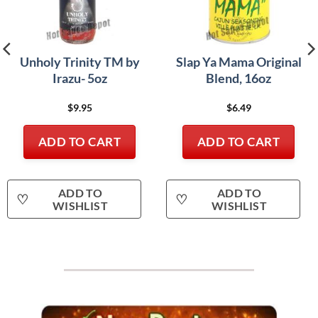
Unholy Trinity TM by
Slap Ya Mama Original
Irazu- 5oz
Blend, 16oz
$
9.95
$
6.49
ADD TO CART
ADD TO CART
ADD TO
ADD TO
♡
♡
WISHLIST
WISHLIST