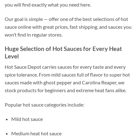
you will find exactly what you need here.
Our goal is simple — offer one of the best selections of hot
sauce online with great prices, fast shipping, and sauces you
won’t find in regular stores.
Huge Selection of Hot Sauces for Every Heat
Level
Hot Sauce Depot carries sauces for every taste and every
spice tolerance. From mild sauces full of flavor to super hot
sauces made with ghost pepper and Carolina Reaper, we
stock products for beginners and extreme heat fans alike.
Popular hot sauce categories include:
Mild hot sauce
Medium heat hot sauce