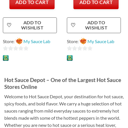
ADD TO CART
ADD TO CART
ADD TO
ADD TO
♡
♡
WISHLIST
WISHLIST
Store:
My Sauce Lab
Store:
My Sauce Lab
0
0
out
out
of
of
5
5
Hot Sauce Depot – One of the Largest Hot Sauce
Stores Online
Welcome to Hot Sauce Depot, your destination for hot sauce,
spicy foods, and bold flavor. We carry a huge selection of hot
sauces ranging from mild everyday sauces to extremely hot
blends made with some of the hottest peppers in the world.
Whether you are new to hot sauce or a serious heat lover,