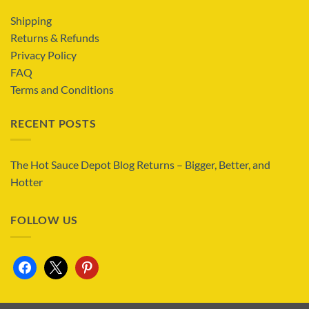
Shipping
Returns & Refunds
Privacy Policy
FAQ
Terms and Conditions
RECENT POSTS
The Hot Sauce Depot Blog Returns – Bigger, Better, and
Hotter
FOLLOW US
facebook
x
pinterest