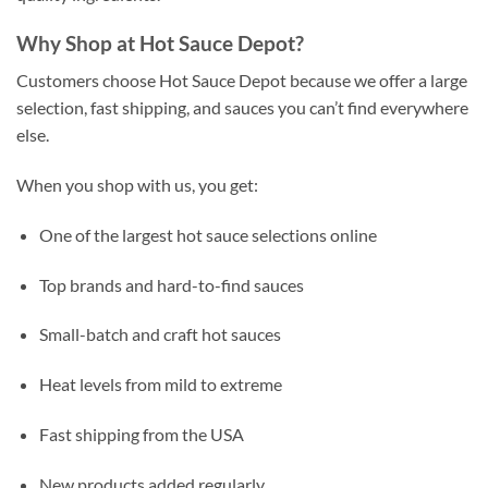
Why Shop at Hot Sauce Depot?
Customers choose Hot Sauce Depot because we offer a large
selection, fast shipping, and sauces you can’t find everywhere
else.
When you shop with us, you get:
One of the largest hot sauce selections online
Top brands and hard-to-find sauces
Small-batch and craft hot sauces
Heat levels from mild to extreme
Fast shipping from the USA
New products added regularly