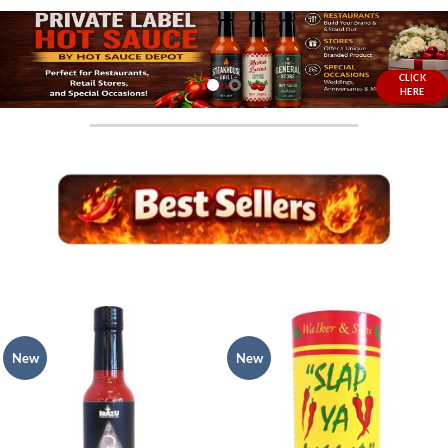
CLICK
HERE
New
New