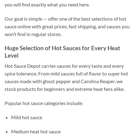
you will find exactly what you need here.
Our goal is simple — offer one of the best selections of hot
sauce online with great prices, fast shipping, and sauces you
won’t find in regular stores.
Huge Selection of Hot Sauces for Every Heat
Level
Hot Sauce Depot carries sauces for every taste and every
spice tolerance. From mild sauces full of flavor to super hot
sauces made with ghost pepper and Carolina Reaper, we
stock products for beginners and extreme heat fans alike.
Popular hot sauce categories include:
Mild hot sauce
Medium heat hot sauce