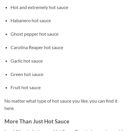
Hot and extremely hot sauce
Habanero hot sauce
Ghost pepper hot sauce
Carolina Reaper hot sauce
Garlic hot sauce
Green hot sauce
Fruit hot sauce
No matter what type of hot sauce you like, you can find it
here.
More Than Just Hot Sauce