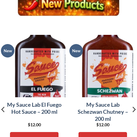
New
New
My Sauce Lab El Fuego
My Sauce Lab
Hot Sauce – 200 ml
Schezwan Chutney –
200 ml
$
12.00
$
12.00