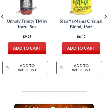
Unholy Trinity TM by
Slap Ya Mama Original
Irazu- 5oz
Blend, 16oz
$
9.95
$
6.49
ADD TO CART
ADD TO CART
ADD TO
ADD TO
♡
♡
WISHLIST
WISHLIST