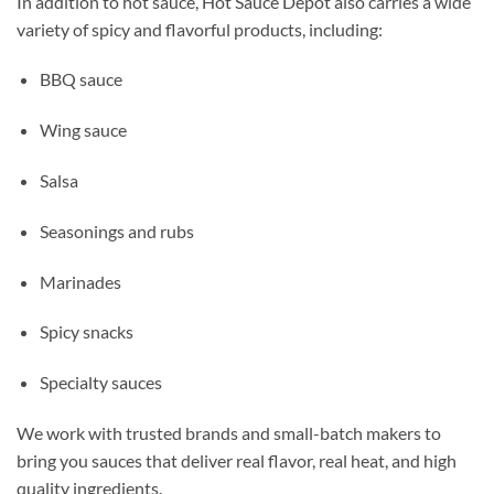
In addition to hot sauce, Hot Sauce Depot also carries a wide
variety of spicy and flavorful products, including:
BBQ sauce
Wing sauce
Salsa
Seasonings and rubs
Marinades
Spicy snacks
Specialty sauces
We work with trusted brands and small-batch makers to
bring you sauces that deliver real flavor, real heat, and high
quality ingredients.