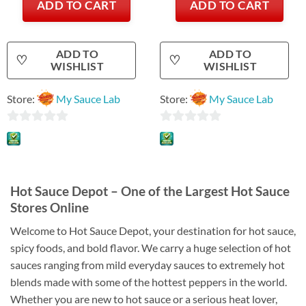
ADD TO CART
ADD TO CART
ADD TO
ADD TO
♡
♡
WISHLIST
WISHLIST
Store:
My Sauce Lab
Store:
My Sauce Lab
0
0
out
out
of
of
5
5
Hot Sauce Depot – One of the Largest Hot Sauce
Stores Online
Welcome to Hot Sauce Depot, your destination for hot sauce,
spicy foods, and bold flavor. We carry a huge selection of hot
sauces ranging from mild everyday sauces to extremely hot
blends made with some of the hottest peppers in the world.
Whether you are new to hot sauce or a serious heat lover,