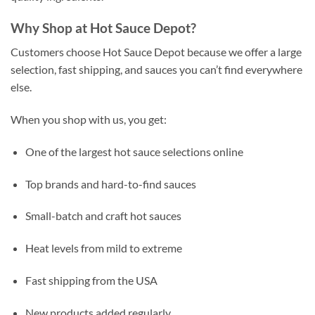
Why Shop at Hot Sauce Depot?
Customers choose Hot Sauce Depot because we offer a large
selection, fast shipping, and sauces you can’t find everywhere
else.
When you shop with us, you get:
One of the largest hot sauce selections online
Top brands and hard-to-find sauces
Small-batch and craft hot sauces
Heat levels from mild to extreme
Fast shipping from the USA
New products added regularly