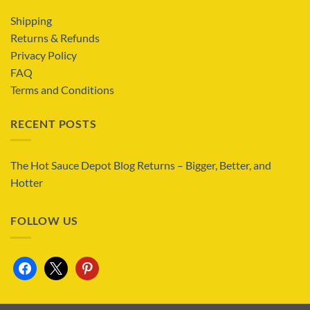
Shipping
Returns & Refunds
Privacy Policy
FAQ
Terms and Conditions
RECENT POSTS
The Hot Sauce Depot Blog Returns – Bigger, Better, and
Hotter
FOLLOW US
facebook
x
pinterest