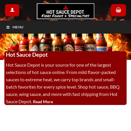
Skip
to
content
MENU
Hot Sauce Depot
Hot Sauce Depot is your source for one of the largest
selections of hot sauce online. From mild flavor-packed
sauces to extreme heat, we carry top brands and small-
batch favorites for every spice level. Shop hot sauce, BBQ
sauce, wing sauce, and more with fast shipping from Hot
Sauce Depot.
Read More