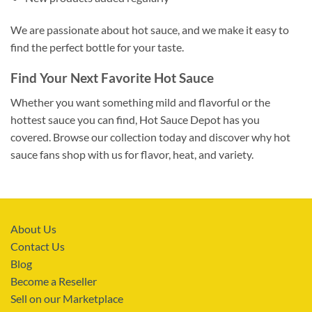
We are passionate about hot sauce, and we make it easy to
find the perfect bottle for your taste.
Find Your Next Favorite Hot Sauce
Whether you want something mild and flavorful or the
hottest sauce you can find, Hot Sauce Depot has you
covered. Browse our collection today and discover why hot
sauce fans shop with us for flavor, heat, and variety.
About Us
Contact Us
Blog
Become a Reseller
Sell on our Marketplace